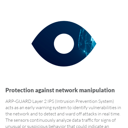
Protection against network manipulation
ARP-GUARD Layer 2 IPS (Intrusion Prevention System)
acts as an early warning system to identify vulnerabilities in
the network and to detect and ward off attacks in real time.
The sensors continuously analyze data traffic for signs of
unusual or suspicious behavior that could indicate an