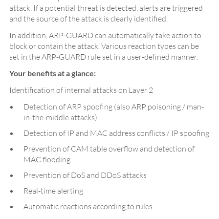
attack. If a potential threat is detected, alerts are triggered
and the source of the attack is clearly identified.
In addition, ARP-GUARD can automatically take action to
block or contain the attack. Various reaction types can be
set in the ARP-GUARD rule set in a user-defined manner.
Your benefits at a glance:
Identification of internal attacks on Layer 2
Detection of ARP spoofing (also ARP poisoning / man-
in-the-middle attacks)
Detection of IP and MAC address conflicts / IP spoofing
Prevention of CAM table overflow and detection of
MAC flooding
Prevention of DoS and DDoS attacks
Real-time alerting
Automatic reactions according to rules