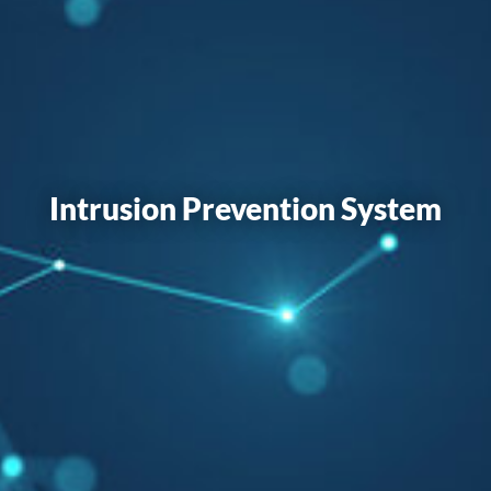
Intrusion Prevention System