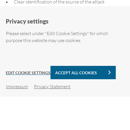
Clear identification of the source of the attack
Privacy settings
Please select under "Edit Cookie Settings" for which
purpose this website may use cookies.
Required cookies
Downloads
Analytic Cookies
EDIT COOKIE SETTINGS
ACCEPT ALL COOKIES
ARP-GUARD Flyer (EN)
Impressum
Privacy Statement
Cookie details
PDF | 1 MB
For more information, please see our privacy policy.
ARP-GUARD Zero-Trust Whitepaper (EN)
PDF | 393 KB
Required cookies