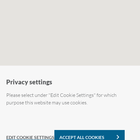
Privacy settings
Please select under "Edit Cookie Settings" for which
purpose this website may use cookies.
Required cookies
Analytic Cookies
EDIT COOKIE SETTINGS
ACCEPT ALL COOKIES