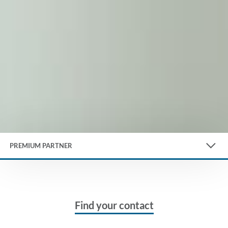
PREMIUM PARTNER
Find your contact