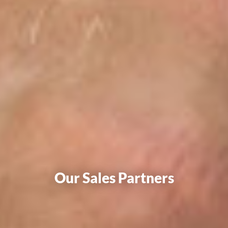
Our Sales Partners