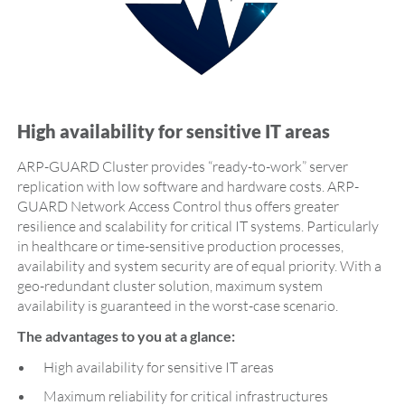
High availability for sensitive IT areas
ARP-GUARD Cluster provides “ready-to-work” server
replication with low software and hardware costs. ARP-
GUARD Network Access Control thus offers greater
resilience and scalability for critical IT systems. Particularly
in healthcare or time-sensitive production processes,
availability and system security are of equal priority. With a
geo-redundant cluster solution, maximum system
availability is guaranteed in the worst-case scenario.
The advantages to you at a glance:
High availability for sensitive IT areas
Maximum reliability for critical infrastructures