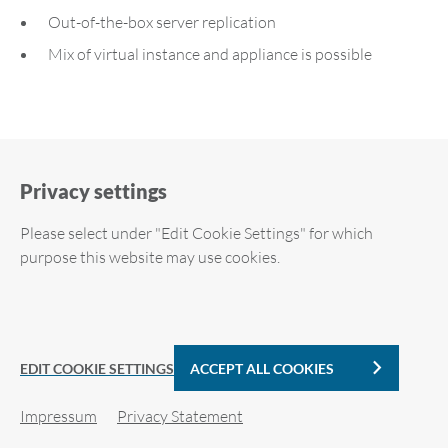
Out-of-the-box server replication
Mix of virtual instance and appliance is possible
Privacy settings
Please select under "Edit Cookie Settings" for which
Downloads
purpose this website may use cookies.
Required cookies
ARP-GUARD Flyer (EN)
Analytic Cookies
PDF | 1 MB
EDIT COOKIE SETTINGS
ACCEPT ALL COOKIES
Impressum
Privacy Statement
Cookie details