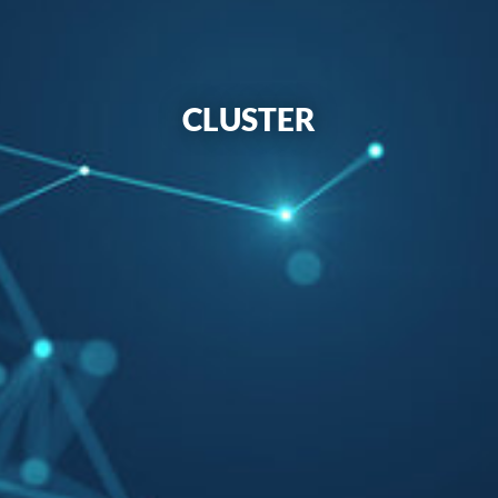
CLUSTER