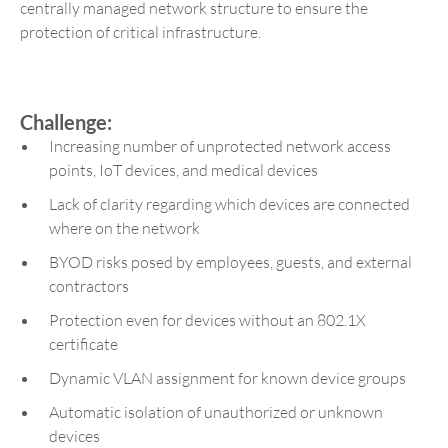
centrally managed network structure to ensure the
protection of critical infrastructure.
Challenge:
Increasing number of unprotected network access
points, IoT devices, and medical devices
Lack of clarity regarding which devices are connected
where on the network
BYOD risks posed by employees, guests, and external
contractors
Protection even for devices without an 802.1X
certificate
Dynamic VLAN assignment for known device groups
Automatic isolation of unauthorized or unknown
devices