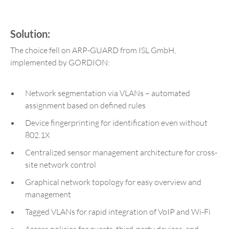
Solution:
The choice fell on ARP-GUARD from ISL GmbH,
implemented by GORDION:
Network segmentation via VLANs – automated
assignment based on defined rules
Device fingerprinting for identification even without
802.1X
Centralized sensor management architecture for cross-
site network control
Graphical network topology for easy overview and
management
Tagged VLANs for rapid integration of VoIP and Wi-Fi
Access policies for guests, third-party devices, and