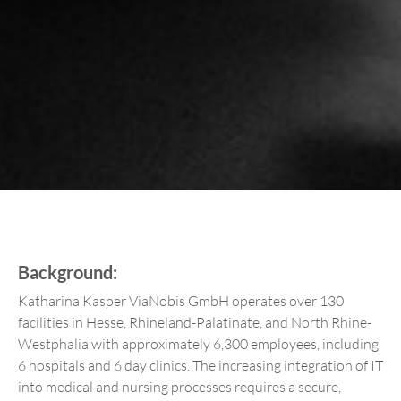
Background:
Katharina Kasper ViaNobis GmbH operates over 130
facilities in Hesse, Rhineland-Palatinate, and North Rhine-
Westphalia with approximately 6,300 employees, including
6 hospitals and 6 day clinics. The increasing integration of IT
into medical and nursing processes requires a secure,