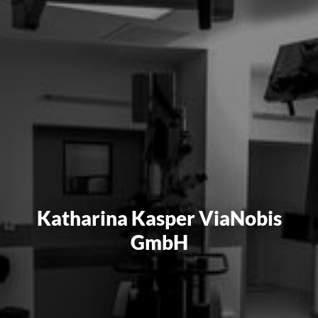
Katharina Kasper ViaNobis
GmbH