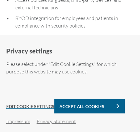
external technicians
BYOD integration for employees and patients in
compliance with security policies
Result:
Privacy settings
Enhanced security – only approved devices are granted
Please select under "Edit Cookie Settings" for which
access
purpose this website may use cookies.
Significant reduction in routine tasks for the IT
department
Required cookies
Automatic VLAN switching at all locations – can be
implemented even by non-technical site operators
Analytic Cookies
EDIT COOKIE SETTINGS
ACCEPT ALL COOKIES
Seamless integration during ongoing 24/7 operations
Impressum
Privacy Statement
Quick localization of end devices within the hospital
Cookie details
network