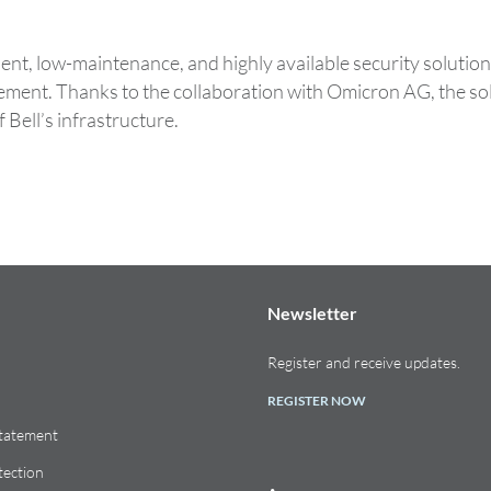
t, low-maintenance, and highly available security solution 
agement. Thanks to the collaboration with Omicron AG, the 
 Bell’s infrastructure.
Newsletter
Register and receive updates.
REGISTER NOW
Statement
tection