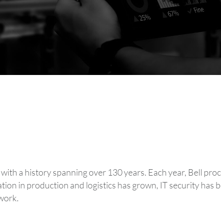
, with a history spanning over 130 years. Each year, Bell p
zation in production and logistics has grown, IT security ha
work.