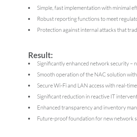
Simple, fast implementation with minimal ef
Robust reporting functions to meet regula
Protection against internal attacks that tra
Result:
Significantly enhanced network security – 
Smooth operation of the NAC solution witho
Secure Wi-Fi and LAN access with real-time
Significant reduction in reactive IT interven
Enhanced transparency and inventory mana
Future-proof foundation for new network s