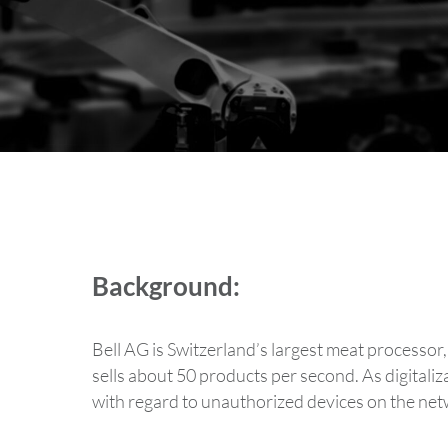
Background:
Bell AG is Switzerland’s largest meat processor
sells about 50 products per second. As digitali
with regard to unauthorized devices on the net