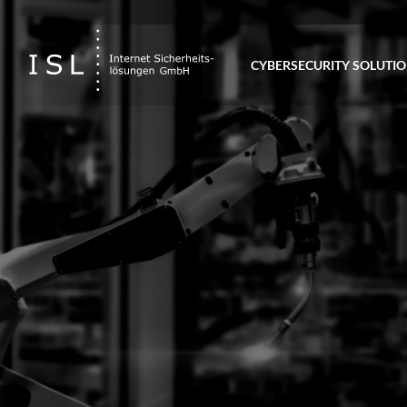
CYBERSECURITY SOLUTI