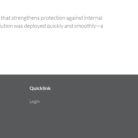
that strengthens protection against internal
solution was deployed quickly and smoothly—a
Quicklink
Login