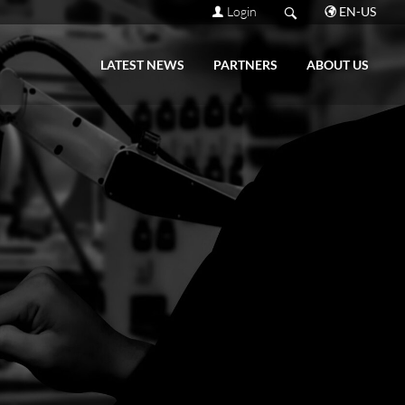
Login
EN-US
LATEST NEWS
PARTNERS
ABOUT US