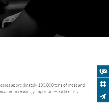
rocesses approximately 130,000 tons of meat and
s become increasingly important—particularly