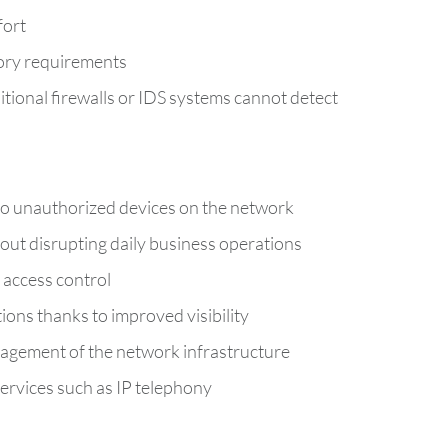
fort
tory requirements
ditional firewalls or IDS systems cannot detect
no unauthorized devices on the network
ut disrupting daily business operations
 access control
tions thanks to improved visibility
gement of the network infrastructure
ervices such as IP telephony