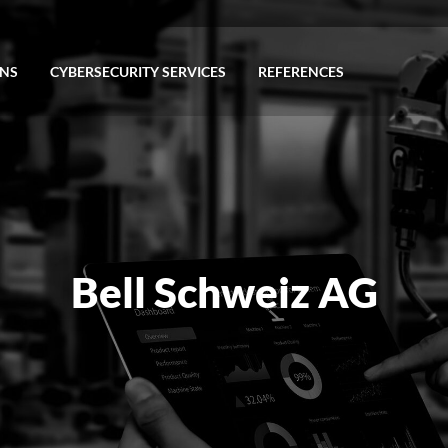
ONS
CYBERSECURITY SERVICES
REFERENCES
Bell Schweiz AG