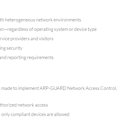
with heterogeneous network environments
ion—regardless of operating system or device type
ervice providers and visitors
ng security
 and reporting requirements
as made to implement ARP-GUARD Network Access Control, pr
uthorized network access
 only compliant devices are allowed