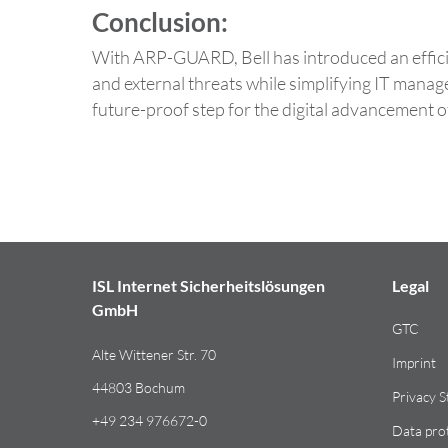
Conclusion:
With ARP-GUARD, Bell has introduced an efficien
and external threats while simplifying IT man
future-proof step for the digital advancement of
ISL Internet Sicherheitslösungen
Legal
GmbH
GTC
Alte Wittener Str. 70
Imprint
44803 Bochum
Privacy 
+49 234 976672-0
Data pro