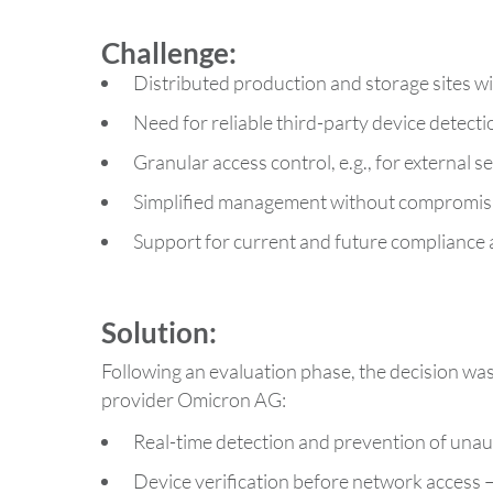
Challenge:
Distributed production and storage sites 
Need for reliable third-party device detect
Granular access control, e.g., for external s
Simplified management without compromisi
Support for current and future compliance
Solution:
Following an evaluation phase, the decision w
provider Omicron AG:
Real-time detection and prevention of una
Device verification before network access –