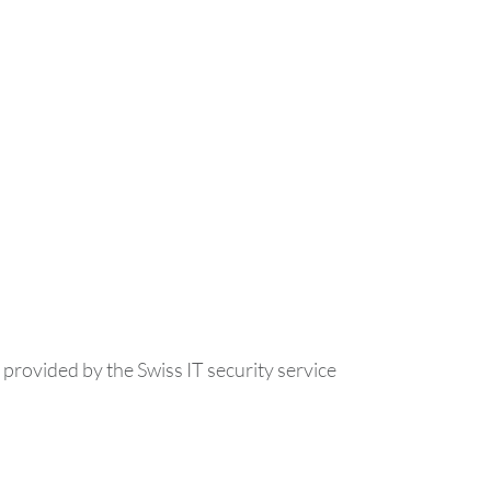
ovided by the Swiss IT security service