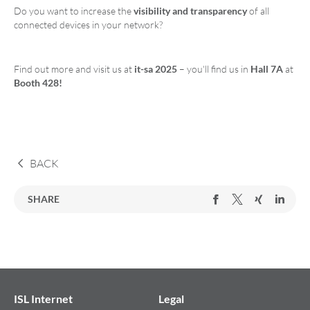
Do you want to increase the
visibility and transparency
of all
connected devices in your network?
Find out more and visit us at
it-sa 2025
– you'll find us in
Hall 7A
at
Booth 428!
BACK
SHARE
ISL Internet
Legal