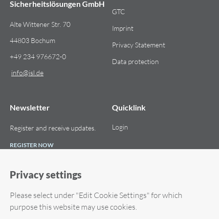
Sicherheitslösungen GmbH
GTC
Alte Wittener Str. 70
Imprint
44803 Bochum
Privacy Statement
+49 234 976672-0
Data protection
info​@​isl.de
Newsletter
Quicklink
Login
Register and receive updates.
REGISTER NOW
Privacy settings
Please select under "Edit Cookie Settings" for which
© 2026 ISL Internet Sicherheitslösungen GmbH. All rights reserved.
purpose this website may use cookies.