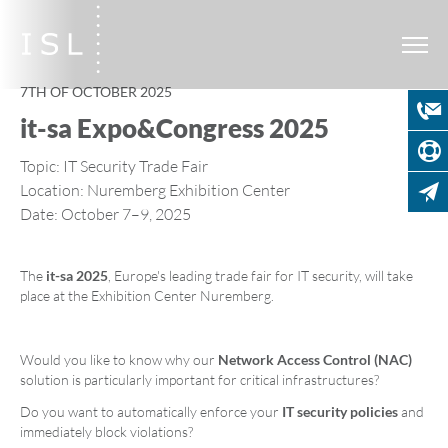
7TH OF OCTOBER 2025
it-sa Expo&Congress 2025
Topic: IT Security Trade Fair
Location: Nuremberg Exhibition Center
Date: October 7–9, 2025
The
it-sa 2025
, Europe's leading trade fair for IT security, will take
place at the Exhibition Center Nuremberg.
Would you like to know why our
Network Access Control (NAC)
solution is particularly important for critical infrastructures?
Do you want to automatically enforce your
IT security policies
and
immediately block violations?