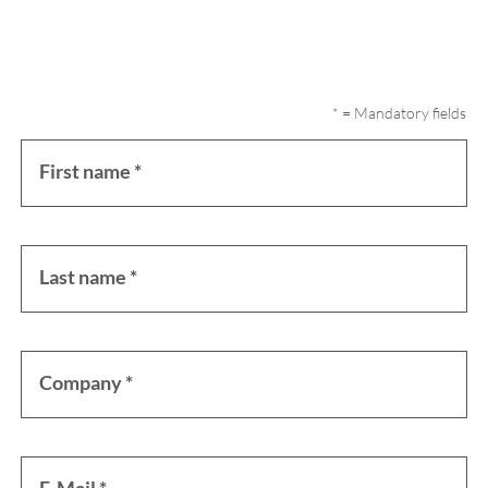
* = Mandatory fields
First name *
Last name *
Company *