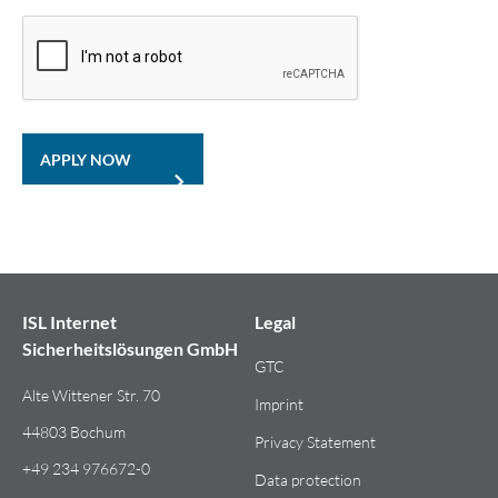
APPLY NOW
ISL Internet
Legal
Sicherheitslösungen GmbH
GTC
Alte Wittener Str. 70
Imprint
44803 Bochum
Privacy Statement
+49 234 976672-0
Data protection