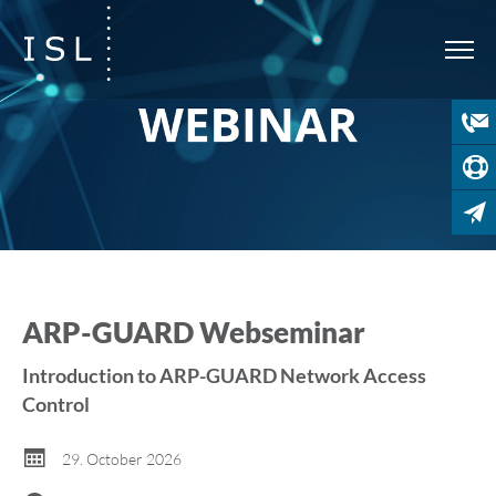
ARP-GUARD Webseminar
Introduction to ARP-GUARD Network Access
Control
29. October 2026