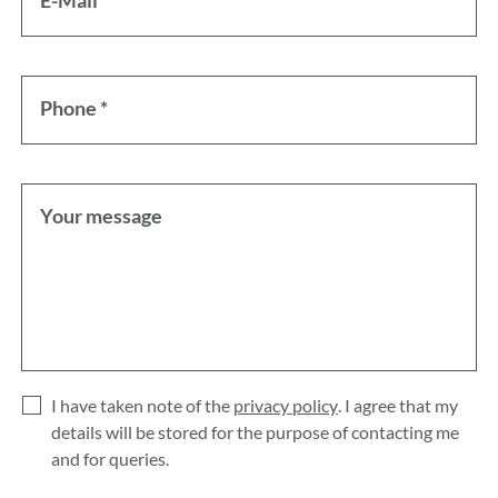
E-Mail *
Phone *
Your message
I have taken note of the
privacy policy
. I agree that my
details will be stored for the purpose of contacting me
and for queries.