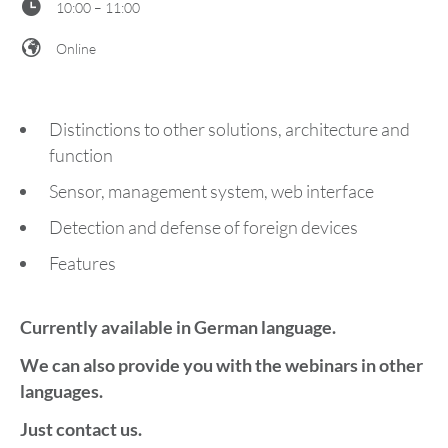
10:00 – 11:00
Online
Distinctions to other solutions, architecture and
function
Sensor, management system, web interface
Detection and defense of foreign devices
Features
Currently available in German language.
We can also provide you with the webinars in other
languages.
Just contact us.