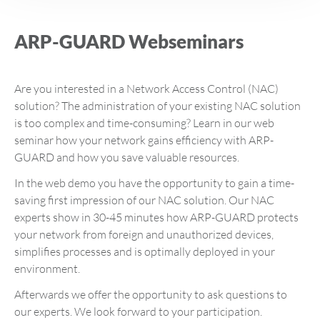
ARP-GUARD Webseminars
Are you interested in a Network Access Control (NAC)
solution? The administration of your existing NAC solution
is too complex and time-consuming? Learn in our web
seminar how your network gains efficiency with ARP-
GUARD and how you save valuable resources.
In the web demo you have the opportunity to gain a time-
saving first impression of our NAC solution. Our NAC
experts show in 30-45 minutes how ARP-GUARD protects
your network from foreign and unauthorized devices,
simplifies processes and is optimally deployed in your
environment.
Afterwards we offer the opportunity to ask questions to
our experts. We look forward to your participation.