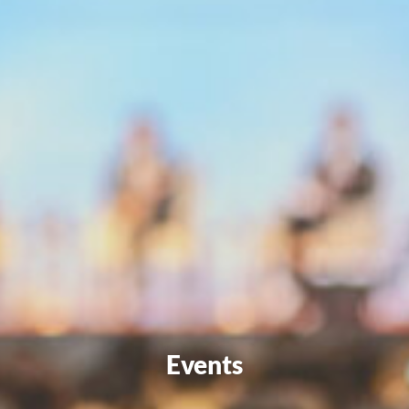
Events