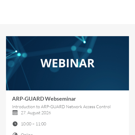
ARP-GUARD Webseminar
Introduction to ARP-GUARD Network Access Control
27. August 2026
10:00 – 11:00
Online