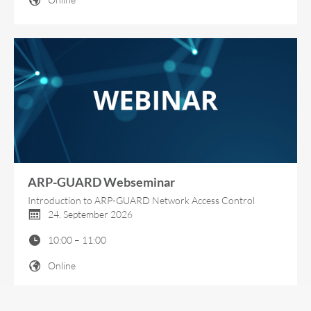
ARP-GUARD Webseminar
Introduction to ARP-GUARD Network Access Control
24. September 2026
10:00 – 11:00
Online