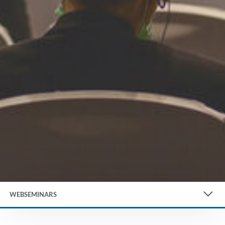
WEBSEMINARS