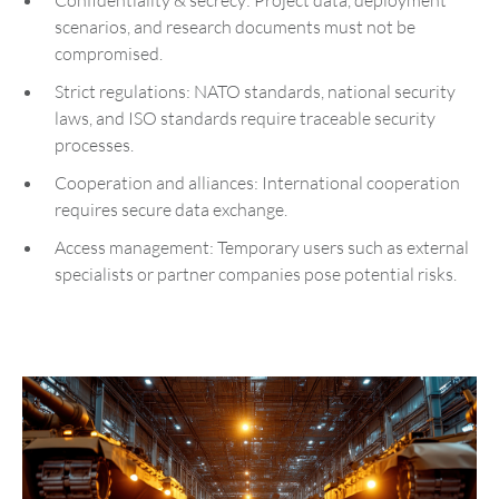
Confidentiality & secrecy: Project data, deployment
scenarios, and research documents must not be
compromised.
Strict regulations: NATO standards, national security
laws, and ISO standards require traceable security
processes.
Cooperation and alliances: International cooperation
requires secure data exchange.
Access management: Temporary users such as external
specialists or partner companies pose potential risks.