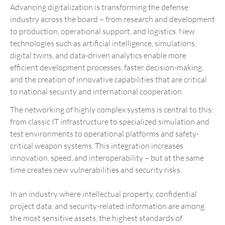
Advancing digitalization is transforming the defense
industry across the board – from research and development
to production, operational support, and logistics. New
technologies such as artificial intelligence, simulations,
digital twins, and data-driven analytics enable more
efficient development processes, faster decision-making,
and the creation of innovative capabilities that are critical
to national security and international cooperation.
The networking of highly complex systems is central to this:
from classic IT infrastructure to specialized simulation and
test environments to operational platforms and safety-
critical weapon systems. This integration increases
innovation, speed, and interoperability – but at the same
time creates new vulnerabilities and security risks.
In an industry where intellectual property, confidential
project data, and security-related information are among
the most sensitive assets, the highest standards of