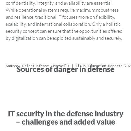
confidentiality, integrity, and availability are essential.
While operational systems require maximum robustness
and resilience, traditional IT focuses more on flexibility,
scalability, and international collaboration. Only a holistic
security concept can ensure that the opportunities offered
by digitalization can be exploited sustainably and securely.
Source: BrightDefense (Preveil) | ZipDo Education Reports 202
Sources of danger in defense
IT security in the defense industry
– challenges and added value