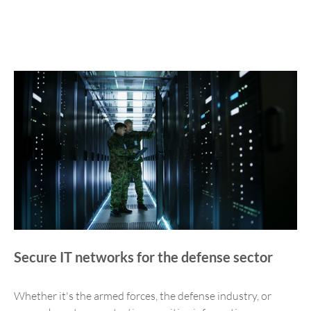
Secure IT networks for the defense sector
Whether it's the armed forces, the defense industry, or