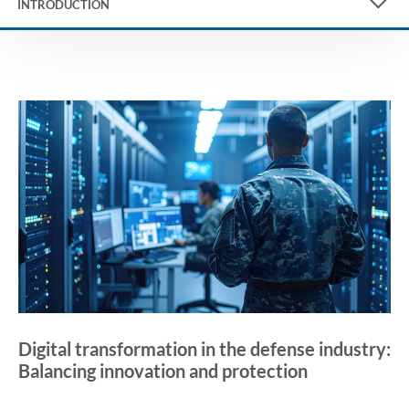
INTRODUCTION
Digital transformation in the defense industry:
Balancing innovation and protection