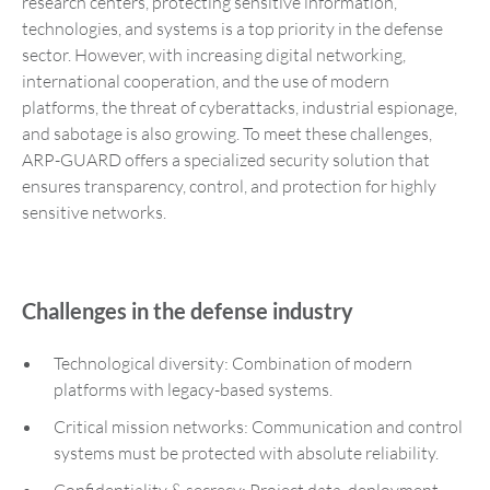
research centers, protecting sensitive information,
technologies, and systems is a top priority in the defense
sector. However, with increasing digital networking,
international cooperation, and the use of modern
platforms, the threat of cyberattacks, industrial espionage,
and sabotage is also growing. To meet these challenges,
ARP-GUARD offers a specialized security solution that
ensures transparency, control, and protection for highly
sensitive networks.
Challenges in the defense industry
Technological diversity: Combination of modern
platforms with legacy-based systems.
Critical mission networks: Communication and control
systems must be protected with absolute reliability.