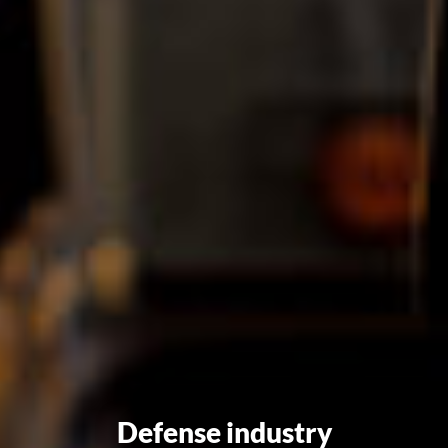
Defense industry