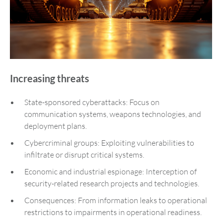
Increasing threats
State-sponsored cyberattacks: Focus on
communication systems, weapons technologies, and
deployment plans.
Cybercriminal groups: Exploiting vulnerabilities to
infiltrate or disrupt critical systems.
Economic and industrial espionage: Interception of
security-related research projects and technologies.
Consequences: From information leaks to operational
restrictions to impairments in operational readiness.