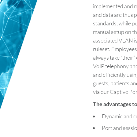
implemented and ma
and data are thus p
standards, while pu
manual setup on the
associated VLAN i
ruleset. Employees
always take “their
VoIP telephony an
and efficiently usi
guests, patients an
via our Captive Por
The advantages to 
Dynamic and c
Port and sessi