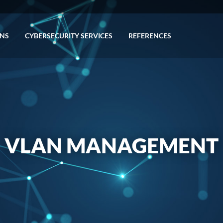
ONS
CYBERSECURITY SERVICES
REFERENCES
VLAN MANAGEMENT