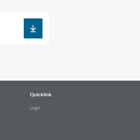
Quicklink
Login