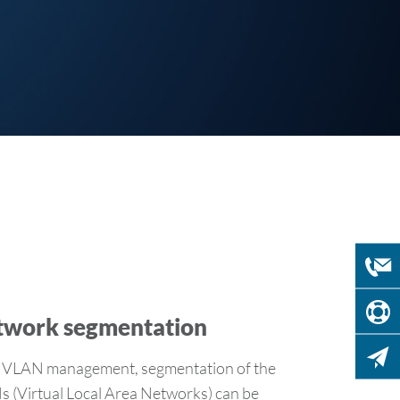
twork segmentation
LAN management, segmentation of the
 (Virtual Local Area Networks) can be