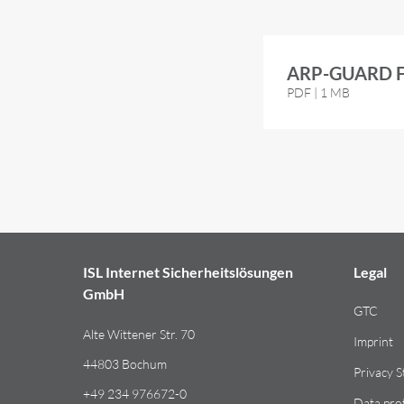
ARP-GUARD Fl
PDF | 1 MB
ISL Internet Sicherheitslösungen
Legal
GmbH
GTC
Alte Wittener Str. 70
Imprint
44803 Bochum
Privacy 
+49 234 976672-0
Data pro