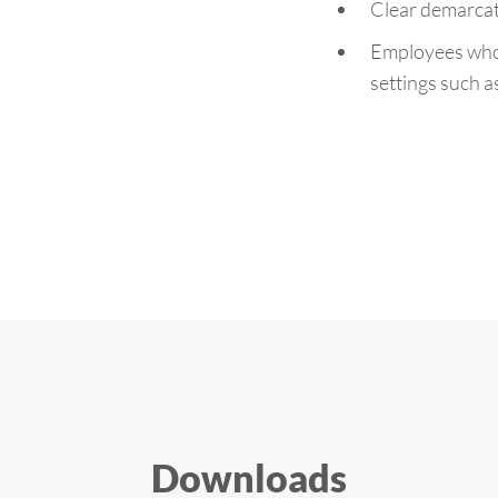
Clear demarcat
Employees who a
settings such 
Downloads