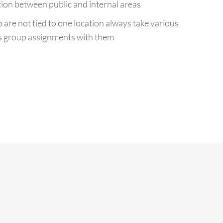
ion between public and internal areas
re not tied to one location always take various
as group assignments with them