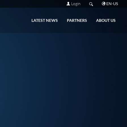
Login
EN-US
LATEST NEWS
PARTNERS
ABOUT US