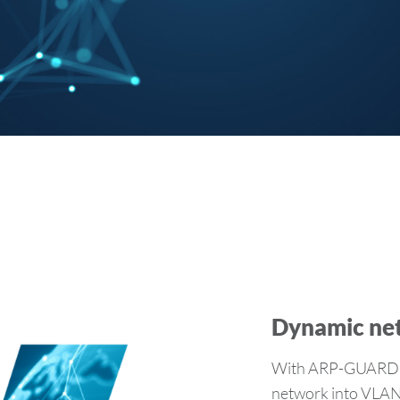
Dynamic ne
With ARP-GUARD V
network into VLANs