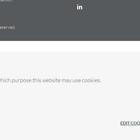
reserved.
which purpose this website may use cookies.
es
EDIT COO
licy.