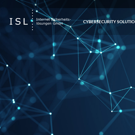
CYBERSECURITY SOLUTI