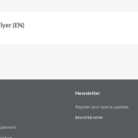
yer (EN)
Newsletter
Register and receive updates.
REGISTER NOW
Statement
tection