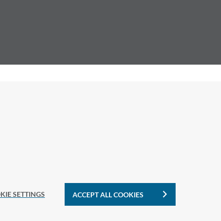
KIE SETTINGS
ACCEPT ALL COOKIES