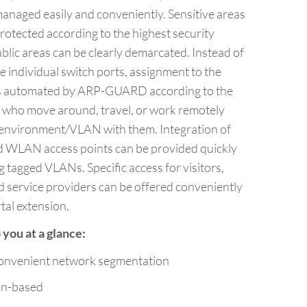
naged easily and conveniently. Sensitive areas
rotected according to the highest security
blic areas can be clearly demarcated. Instead of
 individual switch ports, assignment to the
s automated by ARP-GUARD according to the
 who move around, travel, or work remotely
” environment/VLAN with them. Integration of
d WLAN access points can be provided quickly
ng tagged VLANs. Specific access for visitors,
d service providers can be offered conveniently
tal extension.
you at a glance:
onvenient network segmentation
on-based