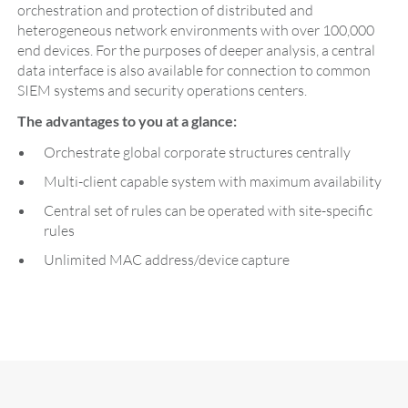
orchestration and protection of distributed and
heterogeneous network environments with over 100,000
end devices. For the purposes of deeper analysis, a central
data interface is also available for connection to common
SIEM systems and security operations centers.
The advantages to you at a glance:
Orchestrate global corporate structures centrally
Multi-client capable system with maximum availability
Central set of rules can be operated with site-specific
rules
Unlimited MAC address/device capture