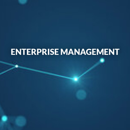
ENTERPRISE MANAGEMENT