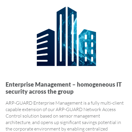
Enterprise Management – homogeneous IT
security across the group
ARP-GUARD Enterprise Management is a fully multi-client
capable extension of our ARP-GUARD Network Access
Control solution based on sensor management
architecture, and opens up significant savings potential in
the corporate environment by enabling centralized