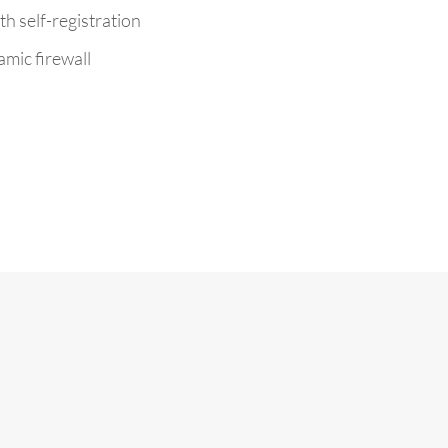
th self-registration
mic firewall