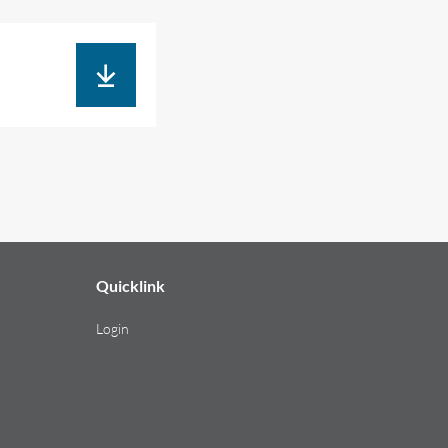
Quicklink
Login