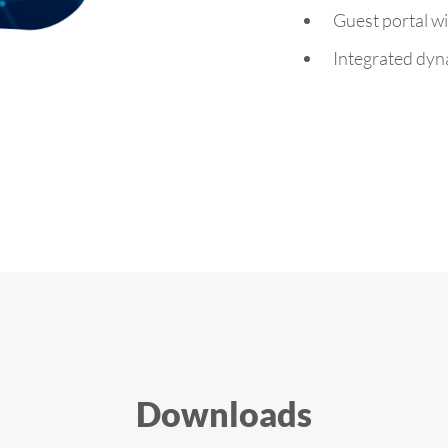
Guest portal wi
Integrated dyna
Downloads