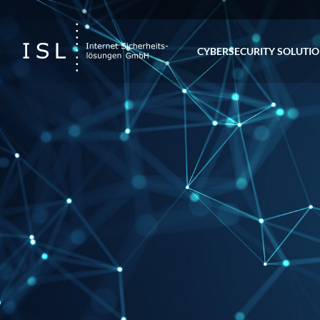
CYBERSECURITY SOLUTI