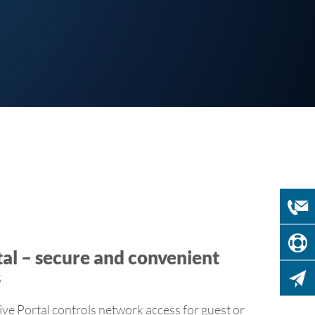
al – secure and convenient
s
 Portal controls network access for guest or