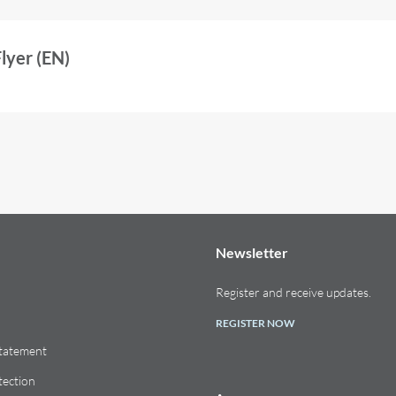
yer (EN)
Newsletter
Register and receive updates.
REGISTER NOW
Statement
tection