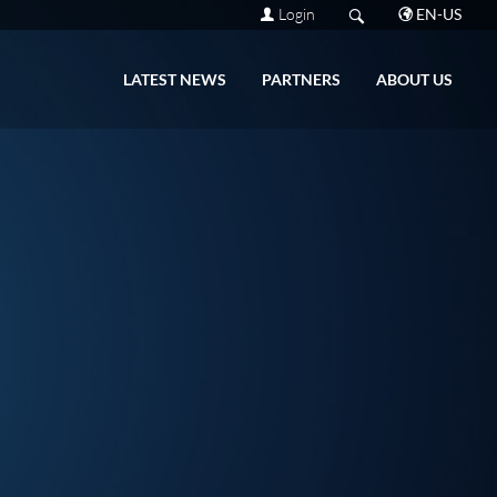
Login
EN-US
LATEST NEWS
PARTNERS
ABOUT US