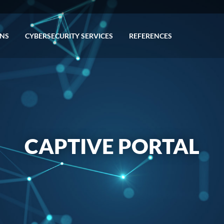
ONS
CYBERSECURITY SERVICES
REFERENCES
CAPTIVE PORTAL