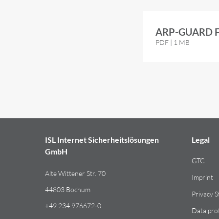
ARP-GUARD Fl
PDF | 1 MB
ISL Internet Sicherheitslösungen
Legal
GmbH
GTC
Alte Wittener Str. 70
Imprint
44803 Bochum
Privacy 
+49 234 976672-0
Data pro