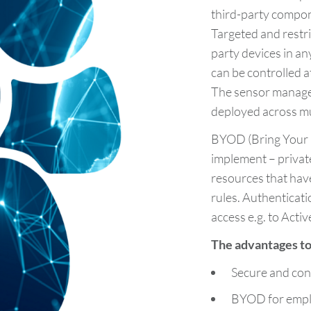
third-party compo
Targeted and restr
party devices in 
can be controlled a
The sensor managem
deployed across mul
BYOD (Bring Your 
implement – privat
resources that have
rules. Authenticat
access e.g. to Activ
The advantages to 
Secure and con
BYOD for emplo