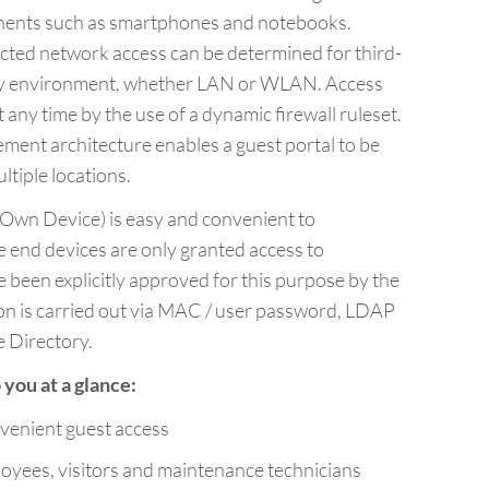
nents such as smartphones and notebooks.
icted network access can be determined for third-
any environment, whether LAN or WLAN. Access
t any time by the use of a dynamic firewall ruleset.
ent architecture enables a guest portal to be
tiple locations.
Own Device) is easy and convenient to
e end devices are only granted access to
 been explicitly approved for this purpose by the
ion is carried out via MAC / user password, LDAP
e Directory.
you at a glance:
venient guest access
yees, visitors and maintenance technicians