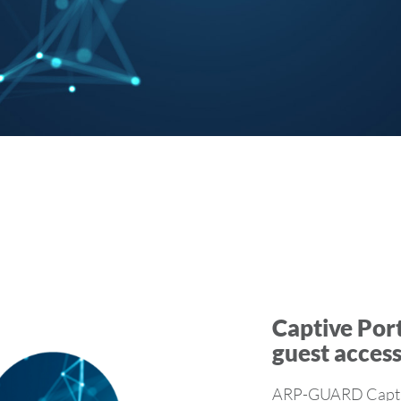
Captive Port
guest acces
ARP-GUARD Captive