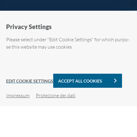
Pri­va­cy Set­tings
Plea­se se­lect under "Edit Coo­kie Set­tings" for which pur­po­
se this web­si­te may use coo­kies.
Required cookies
Analytic Cookies
EDIT COOKIE SETTINGS
ACCEPT ALL COOKIES
Im­pres­sum
Pro­te­zio­ne dei dati
Coo­kie de­tails
SFIDE DI SI­CU­REZ­ZA IN­FOR­MA­TI­CA
For more in­for­ma­tion, plea­se see our pri­va­cy po­li­cy.
Re­qui­red coo­kies