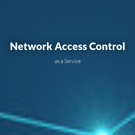
Net­work Ac­cess Con­trol
as a Ser­vi­ce